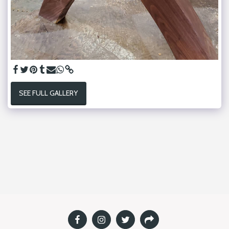
SEE FULL GALLERY